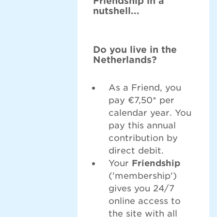
Friendship in a
nutshell...
Do you live in the
Netherlands?
As a Friend, you
pay €7,50* per
calendar year. You
pay this annual
contribution by
direct debit.
Your
Friendship
('membership')
gives you 24/7
online access to
the site with all