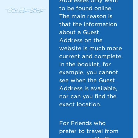
Addresses only want
to be found online.
The main reason is
that the information
about a Guest
Address on the
website is much more
current and complete.
In the booklet, for
example, you cannot
see when the Guest
Address is available,
nor can you find the
exact location.
For Friends who
prefer to travel from