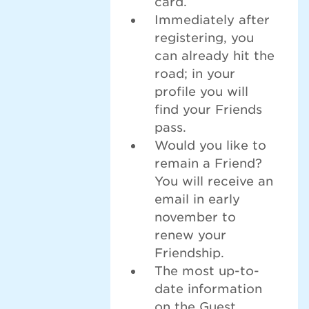
card.
Immediately after
registering, you
can already hit the
road; in your
profile you will
find your Friends
pass.
Would you like to
remain a Friend?
You will receive an
email in early
november to
renew your
Friendship.
The most up-to-
date information
on the Guest