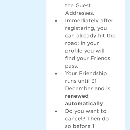
the Guest
Addresses.
Immediately after
registering, you
can already hit the
road; in your
profile you will
find your Friends
pass.
Your Friendship
runs until 31
December and is
renewed
automatically
.
Do you want to
cancel? Then do
so before 1