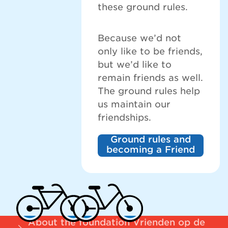
these ground rules.
Because we’d not
only like to be friends,
but we’d like to
remain friends as well.
The ground rules help
us maintain our
friendships.
Ground rules and
becoming a Friend
About the foundation Vrienden op de