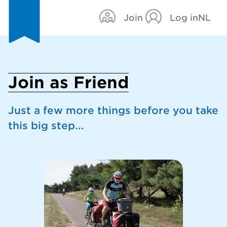
Join
Log in
NL
Join as Friend
Just a few more things before you take
this big step...