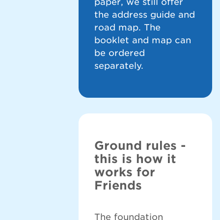
paper, we still offer
the address guide and
road map. The
booklet and map can
be ordered
separately.
Ground rules -
this is how it
works for
Friends
The foundation