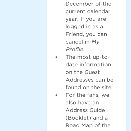
December of the
current calendar
year. If you are
logged in as a
Friend, you can
cancel in
My
Profile
.
The most up-to-
date information
on the Guest
Addresses can be
found on the site.
For the fans, we
also have an
Address Guide
(Booklet) and a
Road Map of the