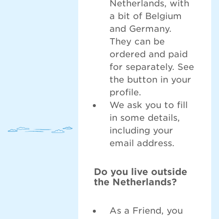
Netherlands, with
a bit of Belgium
and Germany.
They can be
ordered and paid
for separately. See
the button in your
profile.
We ask you to fill
in some details,
including your
email address.
Do you live outside
the Netherlands?
As a Friend, you