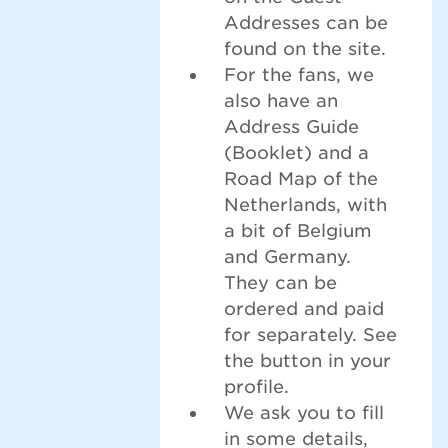
Addresses can be
found on the site.
For the fans, we
also have an
Address Guide
(Booklet) and a
Road Map of the
Netherlands, with
a bit of Belgium
and Germany.
They can be
ordered and paid
for separately. See
the button in your
profile.
We ask you to fill
in some details,