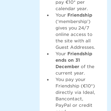
pay €10* per
calendar year.
Your
Friendship
(‘membership’)
gives you 24/7
online access to
the site with all
Guest Addresses.
Your
Friendship
ends on 31
December
of the
current year.
You pay your
Friendship (€10*)
directly via Ideal,
Bancontact,
PayPal or credit