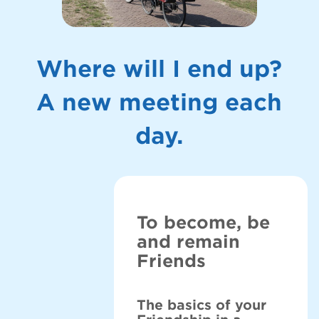
Where will I end up?
A new meeting each
day.
To become, be
and remain
Friends
The basics of your