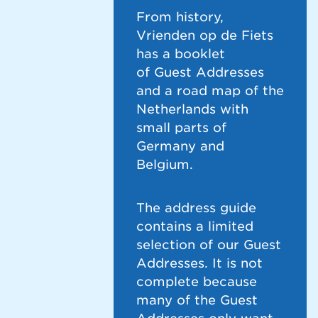
From history,
Vrienden op de Fiets
has a booklet
of Guest Addresses
and a road map of the
Netherlands with
small parts of
Germany and
Belgium.
The address guide
contains a limited
selection of our Guest
Addresses. It is not
complete because
many of the Guest