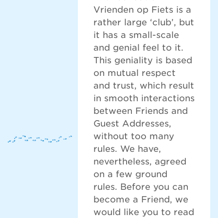
Vrienden op Fiets is a
rather large ‘club’, but
it has a small-scale
and genial feel to it.
This geniality is based
on mutual respect
and trust, which result
in smooth interactions
between Friends and
Guest Addresses,
without too many
rules. We have,
nevertheless, agreed
on a few ground
rules. Before you can
become a Friend, we
would like you to read