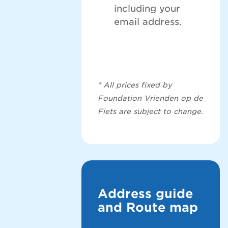
including your
email address.
* All prices fixed by
Foundation Vrienden op de
Fiets are subject to change.
Address guide
and Route map