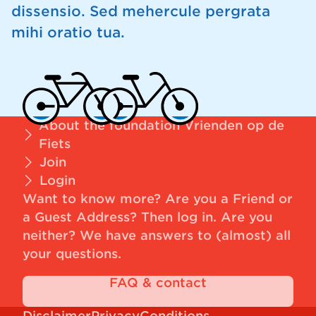
dissensio. Sed mehercule pergrata
mihi oratio tua.
About the foundation Vrienden op de
Fiets
Join
Login
Want to know more? Are you a Friend or
a Guest Address?
Then log in
. Are you
neither? We have answers to (almost) all
your questions.
FAQ & contact
Disclaimer
Privacy
Conditions