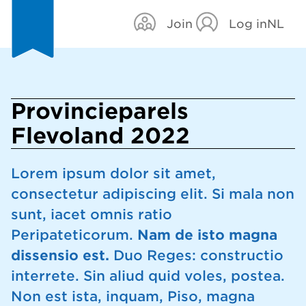
Join
Log in
NL
Provincieparels
Flevoland 2022
Lorem ipsum dolor sit amet,
consectetur adipiscing elit. Si mala non
sunt, iacet omnis ratio
Peripateticorum.
Nam de isto magna
dissensio est.
Duo Reges: constructio
interrete. Sin aliud quid voles, postea.
Non est ista, inquam, Piso, magna