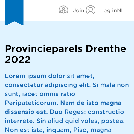
Join
Log in
NL
Provincieparels Drenthe
2022
Lorem ipsum dolor sit amet,
consectetur adipiscing elit. Si mala non
sunt, iacet omnis ratio
Peripateticorum.
Nam de isto magna
dissensio est.
Duo Reges: constructio
interrete. Sin aliud quid voles, postea.
Non est ista, inquam, Piso, magna