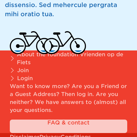
dissensio. Sed mehercule pergrata
mihi oratio tua.
About the foundation Vrienden op de
Fiets
Join
Login
Want to know more? Are you a Friend or
a Guest Address?
Then log in
. Are you
neither? We have answers to (almost) all
your questions.
FAQ & contact
Disclaimer
Privacy
Conditions