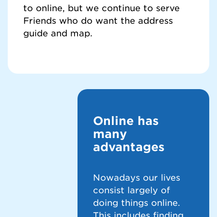
to online, but we continue to serve
Friends who do want the address
guide and map.
Online has
many
advantages
Nowadays our lives
consist largely of
doing things online.
This includes finding