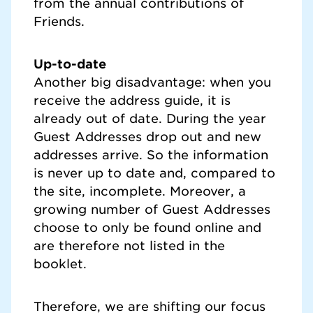
from the annual contributions of
Friends.
Up-to-date
Another big disadvantage: when you
receive the address guide, it is
already out of date. During the year
Guest Addresses drop out and new
addresses arrive. So the information
is never up to date and, compared to
the site, incomplete. Moreover, a
growing number of Guest Addresses
choose to only be found online and
are therefore not listed in the
booklet.
Therefore, we are shifting our focus