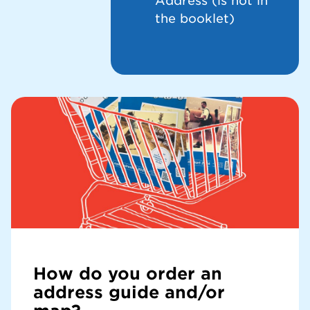
Address (is not in
the booklet)
How do you order an
address guide and/or