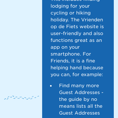
lodging for your
cycling or hiking
holiday. The Vrienden
op de Fiets website is
user-friendly and also
functions great as an
app on your
smartphone. For
Friends, it is a fine
helping hand because
you can, for example:
Find many more
Guest Addresses -
the guide by no
means lists all the
Guest Addresses