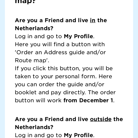
map?
Are you a Friend and live
in
the
Netherlands?
Log in and go to
My Profile
.
Here you will find a button with
'Order an Address guide and/or
Route map'.
If you click this button, you will be
taken to your personal form. Here
you can order the guide and/or
booklet and pay directly. The order
button will work
from December 1
.
Are you a Friend and live
outside
the
Netherlands?
Log in and go to
My Profile
.