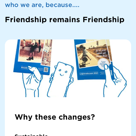
who we are, because....
Friendship remains Friendship
Why these changes?