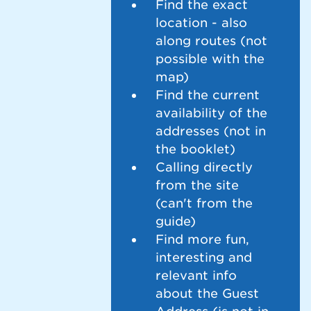
Find the exact
location - also
along routes (not
possible with the
map)
Find the current
availability of the
addresses (not in
the booklet)
Calling directly
from the site
(can't from the
guide)
Find more fun,
interesting and
relevant info
about the Guest