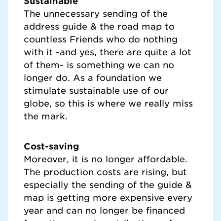
Sustainable
The unnecessary sending of the
address guide & the road map to
countless Friends who do nothing
with it -and yes, there are quite a lot
of them- is something we can no
longer do. As a foundation we
stimulate sustainable use of our
globe, so this is where we really miss
the mark.
Cost-saving
Moreover, it is no longer affordable.
The production costs are rising, but
especially the sending of the guide &
map is getting more expensive every
year and can no longer be financed