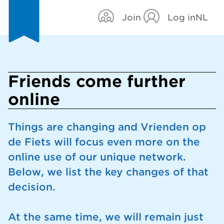
Join
Log in
NL
Friends come further
online
Things are changing and Vrienden op
de Fiets will focus even more on the
online use of our unique network.
Below, we list the key changes of that
decision.
At the same time, we will remain just