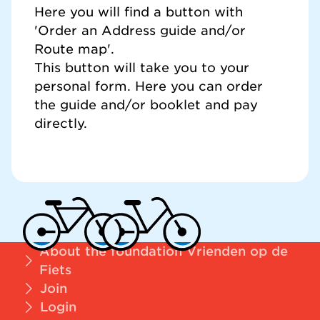
Here you will find a button with
'Order an Address guide and/or
Route map'.
This button will take you to your
personal form. Here you can order
the guide and/or booklet and pay
directly.
About the foundation Vrienden op de
Fiets
Join
Login