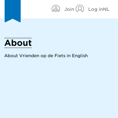
Join
Log in
NL
About
About Vrienden op de Fiets in English