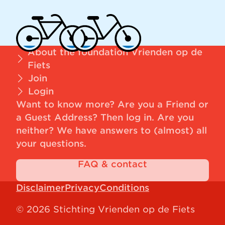
About the foundation Vrienden op de
Fiets
Join
Login
Want to know more? Are you a Friend or
a Guest Address?
Then log in
. Are you
neither? We have answers to (almost) all
your questions.
FAQ & contact
Disclaimer
Privacy
Conditions
© 2026 Stichting Vrienden op de Fiets